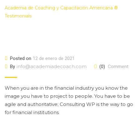
Academia de Coaching y Capacitación Americana ®
>
Testimonials
>
Amanda Seyfried
Posted on
12 de enero de 2021
info@academiadecoach.com
By
(0)
Comment
When you are in the financial industry you know the
image you have to project to people. You have to be
agile and authoritative; Consulting WP is the way to go
for financial institutions