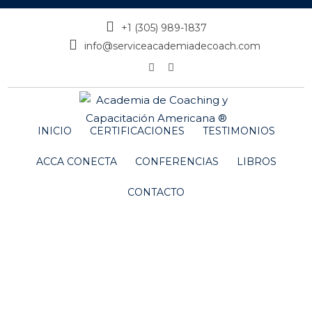
+1 (305) 989-1837
info@serviceacademiadecoach.com
INICIO
CERTIFICACIONES
TESTIMONIOS
ACCA CONECTA
CONFERENCIAS
LIBROS
CONTACTO
Amanda Seyfried