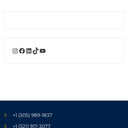
+1 (305) 989-1837
+1 (321) 917-3077